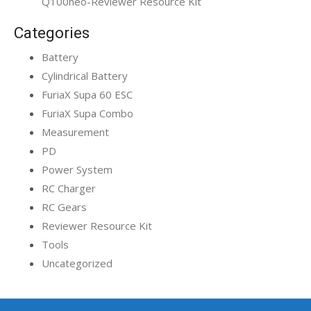
Q100neo-Reviewer Resource Kit
Categories
Battery
Cylindrical Battery
FuriaX Supa 60 ESC
FuriaX Supa Combo
Measurement
PD
Power System
RC Charger
RC Gears
Reviewer Resource Kit
Tools
Uncategorized