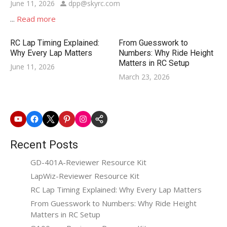
Posted
Author
June 11, 2026
dpp@skyrc.com
on
...
Read more
RC Lap Timing Explained:
From Guesswork to
Why Every Lap Matters
Numbers: Why Ride Height
Matters in RC Setup
Posted
June 11, 2026
Posted
March 23, 2026
on
on
Youtube
Facebook
X
Pinterest
Instagram
SkyRC
Website
Recent Posts
GD-401A-Reviewer Resource Kit
LapWiz-Reviewer Resource Kit
RC Lap Timing Explained: Why Every Lap Matters
From Guesswork to Numbers: Why Ride Height
Matters in RC Setup