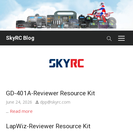
Skip
to
content
SkyRC Blog
GD-401A-Reviewer Resource Kit
Posted
Author
June 24, 2026
dpp@skyrc.com
on
...
Read more
LapWiz-Reviewer Resource Kit