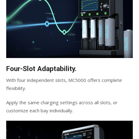
Four-Slot Adaptability.
With four independent slots, MC5000 offers complete
flexibility.
Apply the same charging settings across all slots, or
customize each bay individually.