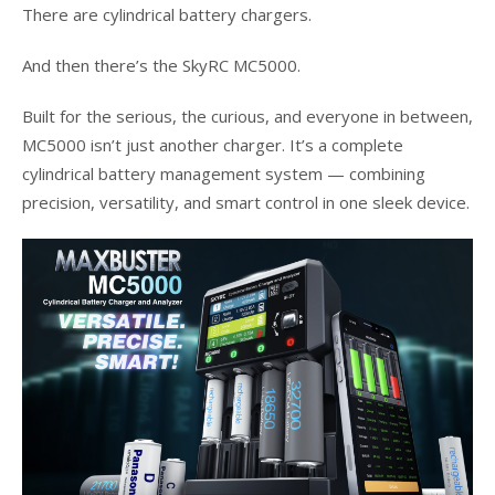
There are cylindrical battery chargers.
And then there’s the SkyRC MC5000.
Built for the serious, the curious, and everyone in between,
MC5000 isn’t just another charger. It’s a complete
cylindrical battery management system — combining
precision, versatility, and smart control in one sleek device.