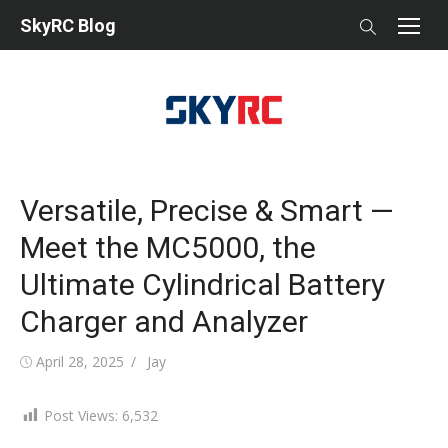
Skip
SkyRC Blog
to
content
Versatile, Precise & Smart —
Meet the MC5000, the
Ultimate Cylindrical Battery
Charger and Analyzer
Posted
Author
April 28, 2025
Jay
on
Post Views:
6,532