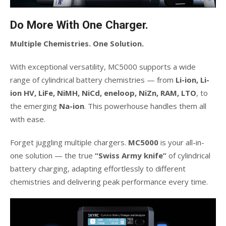
Do More With One Charger.
Multiple Chemistries. One Solution.
With exceptional versatility, MC5000 supports a wide
range of cylindrical battery chemistries — from
Li-ion, Li-
ion HV, LiFe, NiMH, NiCd, eneloop, NiZn, RAM, LTO
, to
the emerging
Na-ion
. This powerhouse handles them all
with ease.
Forget juggling multiple chargers.
MC5000
is your all-in-
one solution — the true
“Swiss Army knife”
of cylindrical
battery charging, adapting effortlessly to different
chemistries and delivering peak performance every time.