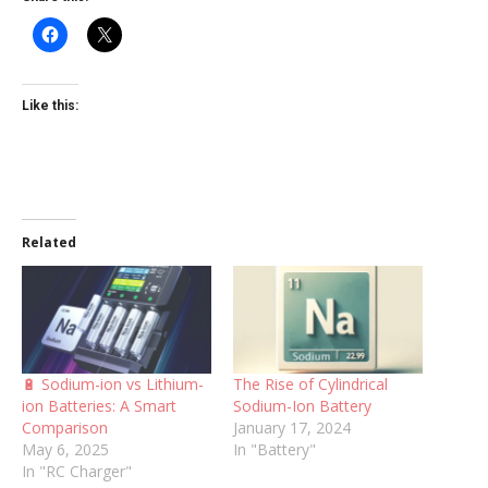
Like this:
Related
🔋 Sodium-ion vs Lithium-
The Rise of Cylindrical
ion Batteries: A Smart
Sodium-Ion Battery
Comparison
January 17, 2024
May 6, 2025
In "Battery"
In "RC Charger"