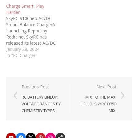
Charge Smart, Play
Harder!
SkyRC S100neo AC/DC
Smart Balance ChargerA
Launching Report by
Redrc.net SkyRC has
released its latest AC/DC
Smart Balance Charger,
January 28, 2024
the S100neo. An
In "RC Charger"
evolution in charging, the
S100neo is an advanced
solution that builds upon
the popular SkyRC e680.
With an impressive AC
Post
Previous Post
Next Post
100W/DC 200W power
navigation
RC BATTERY LINEUP:
MIX TO THE MAX.
capacity and the ability
VOLTAGE RANGES BY
HELLO, SKYRC D750
to…
CHEMISTRY TYPES
MIX.
Youtube
Facebook
X
Pinterest
Instagram
SkyRC