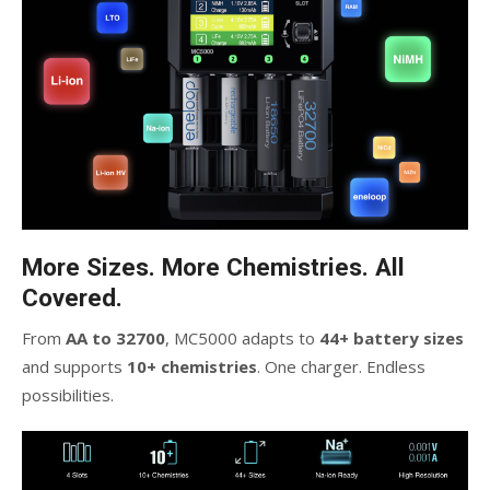
More Sizes. More Chemistries. All
Covered.
From
AA to 32700
, MC5000 adapts to
44+ battery sizes
and supports
10+ chemistries
. One charger. Endless
possibilities.