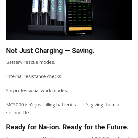
Not Just Charging — Saving.
Battery rescue modes.
Internal resistance checks.
Six professional work modes.
MC5000 isn’t just filling batteries — it’s giving them a
second life.
Ready for Na-ion. Ready for the Future.