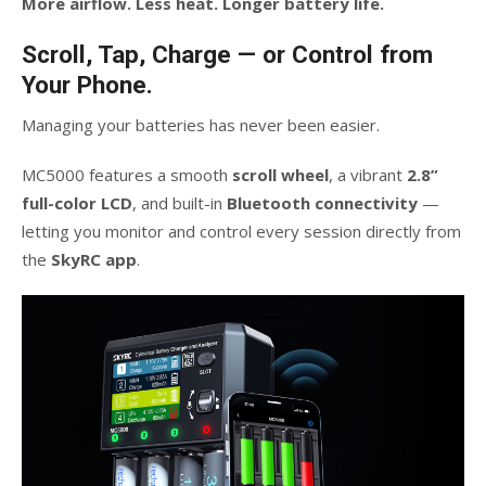
More airflow. Less heat. Longer battery life.
Scroll, Tap, Charge — or Control from
Your Phone.
Managing your batteries has never been easier.
MC5000 features a smooth
scroll wheel
, a vibrant
2.8”
full-color LCD
, and built-in
Bluetooth connectivity
—
letting you monitor and control every session directly from
the
SkyRC app
.