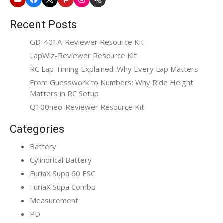
Website
Recent Posts
GD-401A-Reviewer Resource Kit
LapWiz-Reviewer Resource Kit
RC Lap Timing Explained: Why Every Lap Matters
From Guesswork to Numbers: Why Ride Height
Matters in RC Setup
Q100neo-Reviewer Resource Kit
Categories
Battery
Cylindrical Battery
FuriaX Supa 60 ESC
FuriaX Supa Combo
Measurement
PD