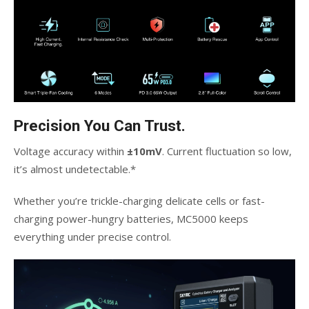
Precision You Can Trust.
Voltage accuracy within
±10mV
. Current fluctuation so low,
it’s almost undetectable.*
Whether you’re trickle-charging delicate cells or fast-
charging power-hungry batteries, MC5000 keeps
everything under precise control.