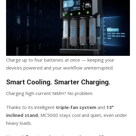
Charge up to four batteries at once — keeping your
devices powered and your workflow uninterrupted.
Smart Cooling. Smarter Charging.
Charging high-current NiMH? No problem.
Thanks to its intelligent
triple-fan system
and
13°
inclined stand
, MC5000 stays cool and quiet, even under
heavy loads.