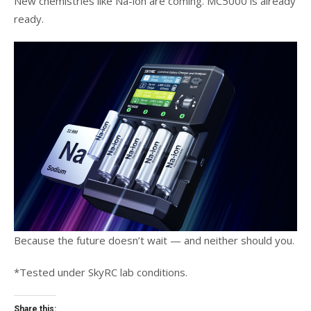
New chemistries like Na-ion are coming. MC5000 is already
ready.
Because the future doesn’t wait — and neither should you.
*Tested under SkyRC lab conditions.
Share this: