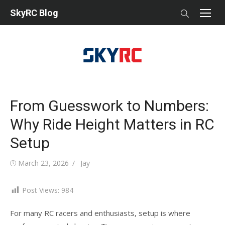
Skip
SkyRC Blog
to
content
From Guesswork to Numbers:
Why Ride Height Matters in RC
Setup
Posted
Author
March 23, 2026
Jay
on
Post Views:
984
For many RC racers and enthusiasts, setup is where