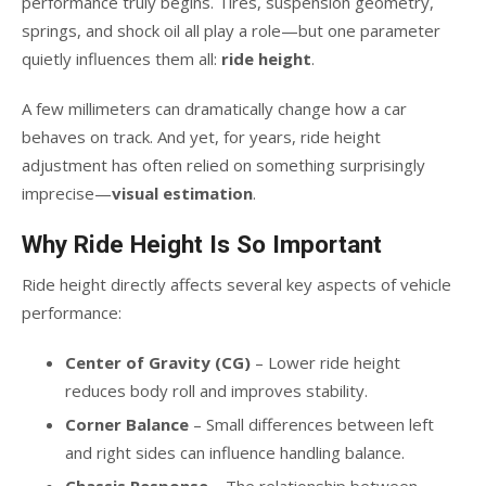
performance truly begins. Tires, suspension geometry,
springs, and shock oil all play a role—but one parameter
quietly influences them all:
ride height
.
A few millimeters can dramatically change how a car
behaves on track. And yet, for years, ride height
adjustment has often relied on something surprisingly
imprecise—
visual estimation
.
Why Ride Height Is So Important
Ride height directly affects several key aspects of vehicle
performance:
Center of Gravity (CG)
– Lower ride height
reduces body roll and improves stability.
Corner Balance
– Small differences between left
and right sides can influence handling balance.