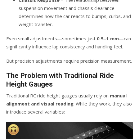
Chassis Response
– The relationship between
suspension movement and chassis clearance
determines how the car reacts to bumps, curbs, and
weight transfer.
Even small adjustments—sometimes just
0.5–1 mm
—can
significantly influence lap consistency and handling feel.
But precision adjustments require precision measurement.
The Problem with Traditional Ride
Height Gauges
Traditional RC ride height gauges usually rely on
manual
alignment and visual reading
. While they work, they also
introduce several variables: