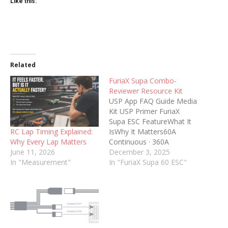
Like this:
Related
FuriaX Supa Combo-
Reviewer Resource Kit
USP App FAQ Guide Media
Kit USP Primer FuriaX
Supa ESC FeatureWhat It
RC Lap Timing Explained:
IsWhy It Matters60A
Why Every Lap Matters
Continuous · 360A
June 11, 2026
BurstStable 60A power
December 3, 2025
In "Measurement"
with up to 360A
In "FuriaX Supa 60 ESC"
punch.Smooth for
beginners, strong enough
for bashing and off-
road.Smart BEC (6V /
7.4V)Switch BEC voltage in
the app for standard or HV