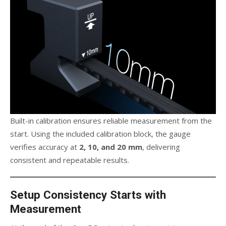
Built-in calibration ensures reliable measurement from the
start. Using the included calibration block, the gauge
verifies accuracy at
2, 10, and 20 mm
, delivering
consistent and repeatable results.
Setup Consistency Starts with
Measurement