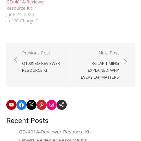
GD-401A-Reviewer
servos.No jumpers.…
Resource Kit
June 24, 2026
In "RC Charger"
Post
Previous Post
Next Post
navigation
Q100NEO-REVIEWER
RC LAP TIMING
RESOURCE KIT
EXPLAINED: WHY
EVERY LAP MATTERS
Youtube
Facebook
X
Pinterest
Instagram
SkyRC
Website
Recent Posts
GD-401A-Reviewer Resource Kit
LapWiz-Reviewer Resource Kit