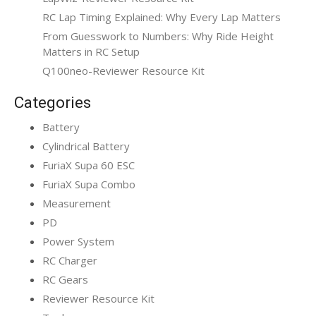
RC Lap Timing Explained: Why Every Lap Matters
From Guesswork to Numbers: Why Ride Height
Matters in RC Setup
Q100neo-Reviewer Resource Kit
Categories
Battery
Cylindrical Battery
FuriaX Supa 60 ESC
FuriaX Supa Combo
Measurement
PD
Power System
RC Charger
RC Gears
Reviewer Resource Kit