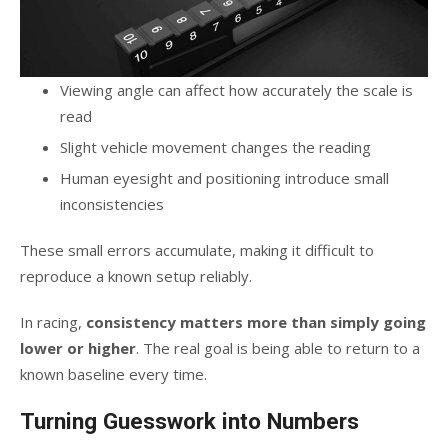
Viewing angle can affect how accurately the scale is
read
Slight vehicle movement changes the reading
Human eyesight and positioning introduce small
inconsistencies
These small errors accumulate, making it difficult to
reproduce a known setup reliably.
In racing,
consistency matters more than simply going
lower or higher
. The real goal is being able to return to a
known baseline every time.
Turning Guesswork into Numbers