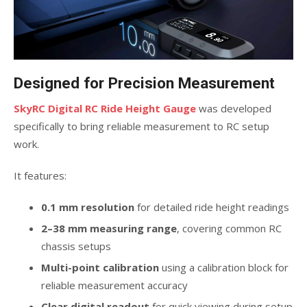
Designed for Precision Measurement
SkyRC Digital RC Ride Height Gauge
was developed
specifically to bring reliable measurement to RC setup
work.
It features:
0.1 mm resolution
for detailed ride height readings
2–38 mm measuring range
, covering common RC
chassis setups
Multi-point calibration
using a calibration block for
reliable measurement accuracy
Clear digital readout
for quick viewing during setup