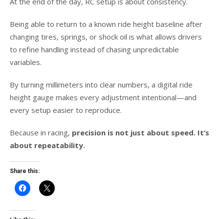
At the end of the day, RC setup is about consistency.
Being able to return to a known ride height baseline after
changing tires, springs, or shock oil is what allows drivers
to refine handling instead of chasing unpredictable
variables.
By turning millimeters into clear numbers, a digital ride
height gauge makes every adjustment intentional—and
every setup easier to reproduce.
Because in racing,
precision is not just about speed. It’s
about repeatability.
Share this: