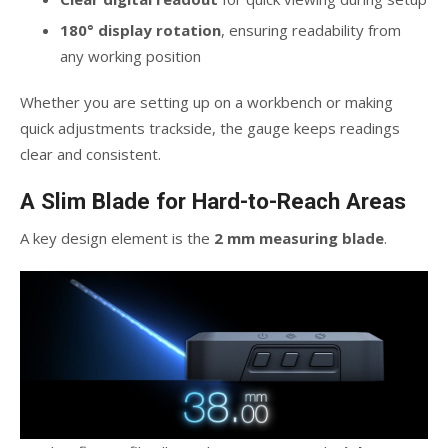
180° display rotation
, ensuring readability from
any working position
Whether you are setting up on a workbench or making
quick adjustments trackside, the gauge keeps readings
clear and consistent.
A Slim Blade for Hard-to-Reach Areas
A key design element is the
2 mm measuring blade
.