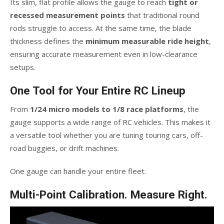
Its slim, flat profile allows the gauge to reach
tight or
recessed measurement points
that traditional round
rods struggle to access. At the same time, the blade
thickness defines the
minimum measurable ride height
,
ensuring accurate measurement even in low-clearance
setups.
One Tool for Your Entire RC Lineup
From
1/24 micro models to 1/8 race platforms
, the
gauge supports a wide range of RC vehicles. This makes it
a versatile tool whether you are tuning touring cars, off-
road buggies, or drift machines.
One gauge can handle your entire fleet.
Multi-Point Calibration. Measure Right.