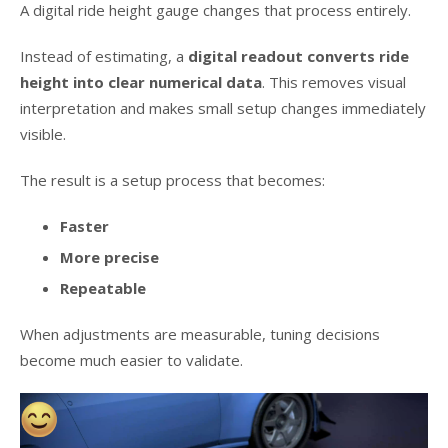
A digital ride height gauge changes that process entirely.
Instead of estimating, a
digital readout converts ride
height into clear numerical data
. This removes visual
interpretation and makes small setup changes immediately
visible.
The result is a setup process that becomes:
Faster
More precise
Repeatable
When adjustments are measurable, tuning decisions
become much easier to validate.