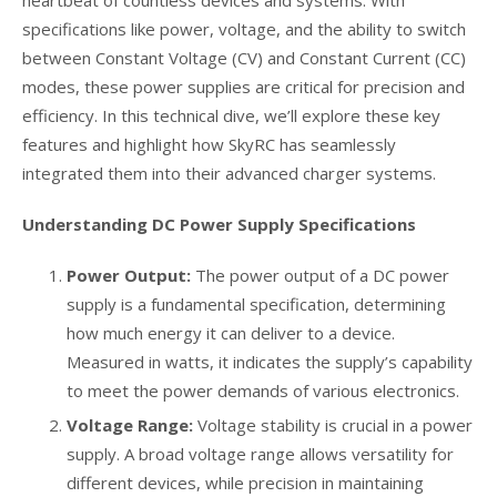
heartbeat of countless devices and systems. With
specifications like power, voltage, and the ability to switch
between Constant Voltage (CV) and Constant Current (CC)
modes, these power supplies are critical for precision and
efficiency. In this technical dive, we’ll explore these key
features and highlight how SkyRC has seamlessly
integrated them into their advanced charger systems.
Understanding DC Power Supply Specifications
Power Output:
The power output of a DC power
supply is a fundamental specification, determining
how much energy it can deliver to a device.
Measured in watts, it indicates the supply’s capability
to meet the power demands of various electronics.
Voltage Range:
Voltage stability is crucial in a power
supply. A broad voltage range allows versatility for
different devices, while precision in maintaining