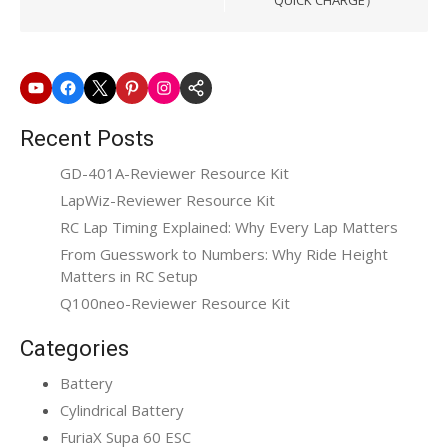
Youtube
Facebook
X
Pinterest
Instagram
SkyRC
Website
Recent Posts
GD-401A-Reviewer Resource Kit
LapWiz-Reviewer Resource Kit
RC Lap Timing Explained: Why Every Lap Matters
From Guesswork to Numbers: Why Ride Height
Matters in RC Setup
Q100neo-Reviewer Resource Kit
Categories
Battery
Cylindrical Battery
FuriaX Supa 60 ESC