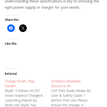
understanding these specifications is key to choosing the
right power supply or charger for your needs.
Share this:
Like this:
Related
Charge Smart, Play
Q100neo-Reviewer
Harder!
Resource Kit
SkyRC S100neo AC/DC
USP FAQ Guide Media Kit
Smart Balance ChargerA
User & Safety Guide 1.
Launching Report by
Before First Use Please
Redrc.net SkyRC has
ensure the charger is