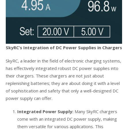
SkyRC’s Integration of DC Power Supplies in Chargers
SkyRC, a leader in the field of electronic charging systems,
has effectively integrated robust DC power supplies into
their chargers. These chargers are not just about
replenishing batteries; they are about doing it with a level
of sophistication and safety that only a well-designed DC
power supply can offer.
Integrated Power Supply:
Many SkyRC chargers
come with an integrated DC power supply, making
them versatile for various applications. This