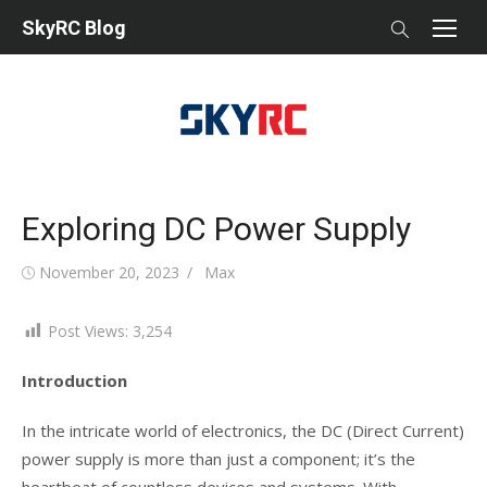
Skip
SkyRC Blog
to
content
Exploring DC Power Supply
Posted
Author
November 20, 2023
Max
on
Post Views:
3,254
Introduction
In the intricate world of electronics, the DC (Direct Current)
power supply is more than just a component; it’s the