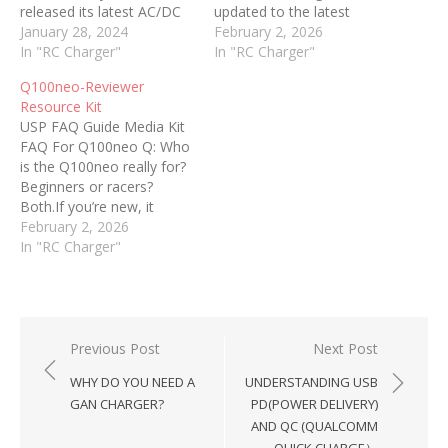
released its latest AC/DC
updated to the latest
Smart Balance Charger,
January 28, 2024
firmware via the built-in
February 2, 2026
the S100neo. An
In "RC Charger"
USB-C data port before
In "RC Charger"
evolution in charging, the
use. Read this guide
Q100neo-Reviewer
S100neo is an advanced
carefully before operating
Resource Kit
solution that builds upon
the charger. Use the
USP FAQ Guide Media Kit
the popular SkyRC e680.
charger on a flat, stable,
FAQ For Q100neo Q: Who
With an impressive AC
non-flammable surface in
is the Q100neo really for?
100W/DC 200W power
a well-ventilated area. 2.
Beginners or racers?
capacity and the ability
Power…
Both.If you’re new, it
to…
simplifies charging with
February 2, 2026
clear menus and strong
In "RC Charger"
safety protection.If you
race, the quad
independent outputs,
precision balancing, and
AC/DC flexibility make it a
Post
Previous Post
Next Post
serious pit tool. It scales…
navigation
WHY DO YOU NEED A
UNDERSTANDING USB
GAN CHARGER?
PD(POWER DELIVERY)
AND QC (QUALCOMM
QUICK CHARGE）