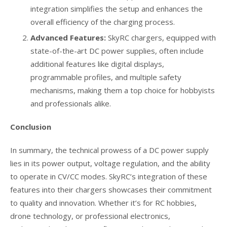
integration simplifies the setup and enhances the
overall efficiency of the charging process.
Advanced Features:
SkyRC chargers, equipped with
state-of-the-art DC power supplies, often include
additional features like digital displays,
programmable profiles, and multiple safety
mechanisms, making them a top choice for hobbyists
and professionals alike.
Conclusion
In summary, the technical prowess of a DC power supply
lies in its power output, voltage regulation, and the ability
to operate in CV/CC modes. SkyRC’s integration of these
features into their chargers showcases their commitment
to quality and innovation. Whether it’s for RC hobbies,
drone technology, or professional electronics,