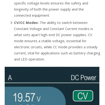
specific voltage levels ensures the safety and
longevity of both the power supply and the
connected equipment.
CV/CC Modes:
The ability to switch between
Constant Voltage and Constant Current modes is
what sets apart high-end DC power supplies. CV
mode ensures a stable voltage, essential for
electronic circuits, while CC mode provides a steady
current, vital for applications such as battery charging
and LED operation.