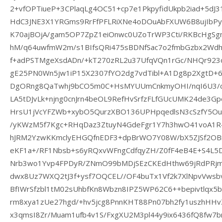
2+vfOPTiueP+3CPlaqLg4OC51+cp7e1PkpyfidUkpb2iad+5d
HdC3JNE3X1YRGms9RrFfPFLRiXNe4oDOuAbFXUW6B8ujIbPy
K70ajBOjA/gam5OP7ZpZ1eiOnwc0UZoTrWP3Cti/RKBcHg
hM/q64uwfmW2m/s1BIfsQRi475sBDNfSac7o2fmbGzbx2Wdh
f+adPSTMgeXsdADn/+kT270zRL2u37UfqVQn1rGc/NHQr923o
gE25PN0Wn5jw1iP15X2307fYO2dg7vdTibl+A1Dg8p2XgtD+
DgORng8QaTwhj9bCO5m0C+HsMYUUmCnkmyOHI/nqI6U3/c
LA5tDJvLk+njng0cnJrn4beOL9RefHvSrfzFLfGUcUMK24de3Gp
HrsU1jVcYFZWb+xybO5QurzXBO136UPHpqedlsN3cSzfY5O
/yKWzM5f7Kgc+RHqDaz3ZtuyN4GdeFgr1Y7h3hwO41voA1R4O
hJRM2YzwKKmclyEHGQfnEDF3+dpBrWO7Y08W/bX5ZJSf2OB
eKF1a+/RF1Nbsb+s6yRQxvWFngCdfqyZH/Z0fF4eB4E+S4L5
Nrb3wo1Yvp4FPDyR/ZNmO99bMDjSEzCKEdHthw69jRdPRjmL
dwx8Uz7WXQ2tJ3f+ysf7OQCEL//OF4buTx1Vf2k7XlNpvVws
BfIWrSfzbl1tM02sUhbfKn8Wbzn8IPZ5WP62C6++bepivtlqx5
rm8xya1zUe27hgd/+hv5jcg8PnnKHT88Pn07bh2fy1uszhHH
x3qmsI8Zr/Muam1ufb4v1S/FxgXU2M3pl44y9ix6436fQ8fw7bn