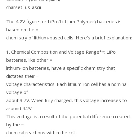
charset=us-ascii
The 4.2V figure for LiPo (Lithium Polymer) batteries is
based on the =
chemistry of lithium-based cells. Here’s a brief explanation:
1. Chemical Composition and Voltage Range**: LiPo
batteries, like other =
lithium-ion batteries, have a specific chemistry that
dictates their =
voltage characteristics. Each lithium-ion cell has a nominal
voltage of =
about 3.7V. When fully charged, this voltage increases to
around 4.2V. =
This voltage is a result of the potential difference created
by the =
chemical reactions within the cell.