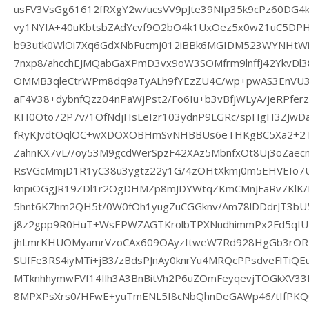
usFV3VsGg61612fRXgY2w/ucsVV9pJte39Nfp35k9cPz60DG4
vy1NYIA+40uKbtsbZAdYcvf9O2bO4k1UxOez5x0wZ1uC5DPH
b93utk0WlOi7Xq6GdXNbFucmj012iBBk6MGIDM523WYNHtWi
7nxp8/ahcchEJMQabGaXPmD3vx9oW3SOMfrm9lnffJ42YkvDl
OMMB3qleCtrWPm8dq9aTyALh9fYEzZU4C/wp+pwAS3EnVU3
aF4V38+dybnfQzz04nPaWjPst2/Fo6Iu+b3vBfjWLyA/jeRPferz
KH0Oto72P7v/1OfNdjHsLeIzr103ydnP9LGRc/spHgH3ZJwDa
fRyKJvdtOqlOC+wXDOXOBHmSvNHBBUs6eTHKgBC5Xa2+2T
ZahnKX7vL//oy53M9gcdWerSpzF42XAz5MbnfxOt8Uj3oZaec
RsVGcMmjD1R1yC38u3ygtz22y1G/4zOHtXkmj0m5EHVEIo
knpiOGgJR19ZDl1r2OgDHMZp8mJDYWtqZKmCMnJFaRv7KlK/
5hnt6KZhm2QH5t/0W0fOh1yugZuCGGknv/Am78lDDdrJT3bU5
j8z2gpp9R0HuT+WsEPWZAGTKrolbTPXNudhimmPx2Fd5qIUt
jhLmrKHUOMyamrVzoCAx609OAyzItweW7Rd928HgGb3rORB
SUfFe3RS4iyMTi+jB3/zBdsPJnAy0knrYu4MRQcPPsdveFlTi
MTknhhymwFVf14Ilh3A3BnBitVh2P6uZOmFeyqevjTOGkXV3
8MPXPsXrs0/HFwE+yuTmENL5I8cNbQhnDeGAWp46/tIfPKQ