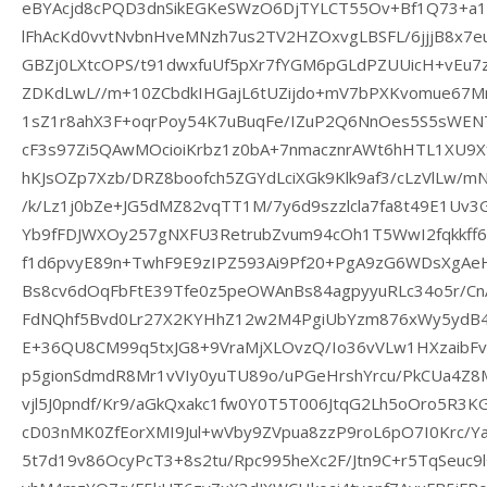
eBYAcjd8cPQD3dnSikEGKeSWzO6DjTYLCT55Ov+Bf1Q73+a1
lFhAcKd0vvtNvbnHveMNzh7us2TV2HZOxvgLBSFL/6jjjB8x
GBZj0LXtcOPS/t91dwxfuUf5pXr7fYGM6pGLdPZUUicH+vEu7
ZDKdLwL//m+10ZCbdkIHGajL6tUZijdo+mV7bPXKvomue67M
1sZ1r8ahX3F+oqrPoy54K7uBuqFe/IZuP2Q6NnOes5S5sWENT
cF3s97Zi5QAwMOcioiKrbz1z0bA+7nmacznrAWt6hHTL1XU9Xf
hKJsOZp7Xzb/DRZ8boofch5ZGYdLciXGk9Klk9af3/cLzVlLw/mN
/k/Lz1j0bZe+JG5dMZ82vqTT1M/7y6d9szzlcla7fa8t49E1Uv
Yb9fFDJWXOy257gNXFU3RetrubZvum94cOh1T5WwI2fqkkff6
f1d6pvyE89n+TwhF9E9zIPZ593Ai9Pf20+PgA9zG6WDsXgAe
Bs8cv6dOqFbFtE39Tfe0z5peOWAnBs84agpyyuRLc34o5r/CnA
FdNQhf5Bvd0Lr27X2KYHhZ12w2M4PgiUbYzm876xWy5ydB4T
E+36QU8CM99q5txJG8+9VraMjXLOvzQ/Io36vVLw1HXzaibFv
p5gionSdmdR8Mr1vVIy0yuTU89o/uPGeHrshYrcu/PkCUa4Z
vjl5J0pndf/Kr9/aGkQxakc1fw0Y0T5T006JtqG2Lh5oOro5R3K
cD03nMK0ZfEorXMI9Jul+wVby9ZVpua8zzP9roL6pO7I0Krc/Y
5t7d19v86OcyPcT3+8s2tu/Rpc995heXc2F/Jtn9C+r5TqSeuc9