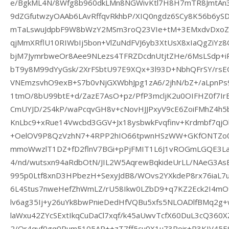
e/BgkML4N/8Wfg8b960dkLMn8NGWivKtl7H8H7mTR8JmtAn
9dZGfutwzyOAAb6LAvRffqvRkhbP/XIQ0ngdz6SCy8K56b6y
mTaLswuJdpbF9W8bWzY2MSm3roQ23VIe+tM+3EMxdvDxoZ
qjMmXRflU10RIWbIj5bon+VlZuNdFVJ6yb3XtUsX8xIaQgZiY
bjM7JymrbweOr8Aee9NLezs4TFRZDcdnUtjtZHe/6MsLSdp+iP
bT9y8M99dYyGsk/2XrFSbtU97E9XQx+3l93D+NbhQFrSY/rs
VNEmzsvhO9exB+S7b0vNjGXWbhJpg1zA6/2jhN/bZ+/aLpnPs
1tmO/8bU99btE+d/ZazE7AsO+pz/PfP3mcljK2u0OIFHZ0f7Ir
CmUYJD/2S4kP/waPcqvGH8v+cNovHJJPxyV9cE6ZoiFMhZ4h5b
KnLbc9+xRue14Vwcbd3GGV+Jx18ysbwkFvqfinv+Krdmbf7qj
+OelOV9P8QzVzhN7+4RPP2hIO66tpwnHSzWW+GKfONTZo
mmoWwzlT1DZ+fD2flnV7BGi+pPjFMIT1L6J1vROGmLGQE3L
4/nd/wutsxn94aRdbOtN/JIL2W5AqrewBqkideUrLL/NAeG3As
995p0Ltf8xnD3HPbezH+SexyJdB8/WOvs2YXkdeP8rx76iaL7u
6L4Stus7nweHefZhWmLZ/rU58Ikw0LZbD9+q7KZ2Eck2I4m
lv6ag35Ij+y26uYk8bwPnieDedHfVQBu5xfs5NLOADlfBMq2g+
laWxu42ZYcSExtIkqCuDaCl7xqf/k45aUwvTcfX60DuL3cQ360
2/Or4qvf0gq0Rum5105AP++zT7ff5cu0X1u73Poir+R3KIV45