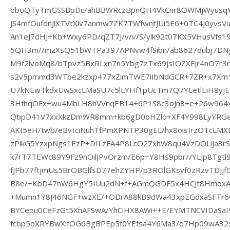
bboQTyTmGSSBpDc/ahBBWRczBpnQH4VkCnr8OWMjWyusqY
JS4mfOufdnJlXTVtXiv7anmw7ZK7TWfwntJUi5E6+0TC4j0yvs
An1eJ7dHJ+Kb+Wxy6PD/qZT7J/v/v/S/ylk92t07KX5VHusVfs19c
5QH3m//mzXsQ51bWTPa397APNvw4fSibn/ab8627dubj7DNg
M9f2lvoMq8/bTpvz5BxRLxn7n5Ybg7zTx69jsIOZXFjr4nO7r3
s2v5pmmd3WTbe2kzxp477xZimTWE7iIbNdGCR+7ZR+x7Xm
U7kNEwTkdxUwSxcLMaSU7c5lLYHf1pUcTm7Q7YLetlEiH8yj
3HfhqOFx+wu4MbLH8hVVnqEB14+6P1S8c3oJn8+e+26w964x1
QbpD41V7xxXkzDmWR8mm+kb6gD0bHZlo+XF4Y998LyYRGe2
AKI5eH/twb/eBvtciNuhTfPmXPNTP30gEL/hx8oisIrzOTcLMX
zPlkG5YzxpNgs1EzP+DILzFA4P8LcO27xhW8qu4VzDOLiJa3rS
k7rT7TEWc89Y9Fz9nOilJPvOrzm/E6p+Y8Hs9pbr//YLJp8Tgtl
fJPb77ftjmUs5BrOBGlfsD77ehZYHP/p3ROlGKsvf0zRzvTDjj
B8e/+KbD47nW6HgY5IUu2dN+f+AGmQGDF5x4HCJt8HmoxAa+J
+Mumn1Y8J46NGF+wzXE/+ODrA88kB9dWa43xpEGdxaSFTr6
BYCepu0CeFzGt5XhAFSwA/YhCiHX8AWi++E/EYMTNCVIDaSaI
fcbp5oXRYBwXifOG6BgBPEp5f0YEfsa4Y6Ma3/q7Hp09wA32