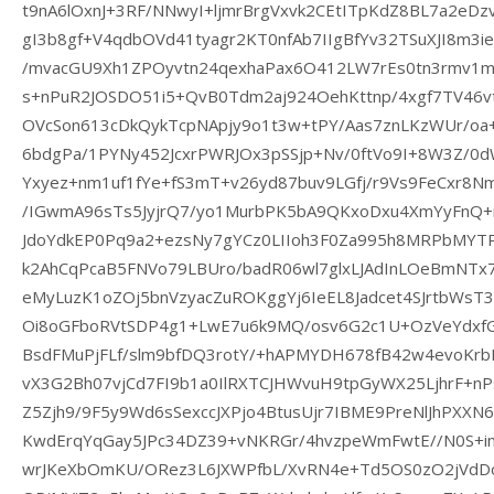
t9nA6lOxnJ+3RF/NNwyI+ljmrBrgVxvk2CEtITpKdZ8BL7a2eDzv
gI3b8gf+V4qdbOVd41tyagr2KT0nfAb7IIgBfYv32TSuXJI8m3i
/mvacGU9Xh1ZPOyvtn24qexhaPax6O412LW7rEs0tn3rmv1m
s+nPuR2JOSDO51i5+QvB0Tdm2aj924OehKttnp/4xgf7TV46v
OVcSon613cDkQykTcpNApjy9o1t3w+tPY/Aas7znLKzWUr/
6bdgPa/1PYNy452JcxrPWRJOx3pSSjp+Nv/0ftVo9I+8W3Z/0
Yxyez+nm1uf1fYe+fS3mT+v26yd87buv9LGfj/r9Vs9FeCxr8
/IGwmA96sTs5JyjrQ7/yo1MurbPK5bA9QKxoDxu4XmYyFnQ+i
JdoYdkEP0Pq9a2+ezsNy7gYCz0LIIoh3F0Za995h8MRPbMYT
k2AhCqPcaB5FNVo79LBUro/badR06wl7glxLJAdInLOeBmNTx7
eMyLuzK1oZOj5bnVzyacZuROKggYj6IeEL8Jadcet4SJrtbWsT
Oi8oGFboRVtSDP4g1+LwE7u6k9MQ/osv6G2c1U+OzVeYdxf
BsdFMuPjFLf/slm9bfDQ3rotY/+hAPMYDH678fB42w4evoKrb
vX3G2Bh07vjCd7FI9b1a0IlRXTCJHWvuH9tpGyWX25LjhrF+nP
Z5Zjh9/9F5y9Wd6sSexccJXPjo4BtusUjr7IBME9PreNlJhPXXN
KwdErqYqGay5JPc34DZ39+vNKRGr/4hvzpeWmFwtE//N0S+
wrJKeXbOmKU/ORez3L6JXWPfbL/XvRN4e+Td5OS0zO2jVdDo