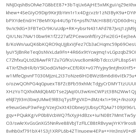
NNJDqshBsOhAe7G8bEE87+3bTqUx6AjHE5xMKguI/qZ9eXh
khew+4SeGIyO9Dip9KirJtbYim1r1x4Dgcvztr1zN3ByK9a+DY
bPXYdeEnd/H7BeMYXp44U5pT6+psfN7McHI8BE/QD60dHcg
9v/ic9dG+3FBTeO/9K/uUdp+RK+ybsrN431AFd787JvsJ1zjM9j
QX/LNs7NA/10bw9K1fZ227afZPCewonhfEry2Fxi2EG+EeJ3e
8/KoWn/uuQK6bKQRO9qUJj8xVJFez7Cb3aCHqmc59p69OesU
lyuY5JBnReTeq0sNVxLda9Fn+4R66x9tYcwjmq1vLGpzqbZ9OH
C7ZhfxuQLtd28AwFRTZu7GfKsUvuc8omkRbTdcccUPL8spS4
4TXrfZhdHR/bY5lOodGVNd+xCEf0RX+v07fYyJny9ntjfmXHf5+
w1MfeQpvnFT030MJznL2I37oNze6lHDBWzt8m6dI6vIEk75u
o/ozwQOhPG4qGpuexT8FZcBFb59xhMcTdgyCrDMYTtzUUUPl
XHzYoTQXhxlMdQbMDTse2JAqI0U3wKmCWPzt3BN2Ww1QjR
ehlJl7J93m3bwJUMwE9lB3qTysfPgVXD+dMz4x1i+9Kj+/lnzoX
e9euxGeuP3wFeg/VzejOxXt43DbneJ/JUbsyCfQAa7109JX96
gqv+PQukKg/vP0b8VcbWQ7fxXyjHdBzx+Iu/N0Bt7MmtTw5
O3/swkrXvGsGnXG5NnRve88VbJTzFlLCB8tRBvywjYrKY9r
8vihb0xf791bX41S3j1XRPL6b4ZTInuoew4EPa++Hn3nsV0+dP