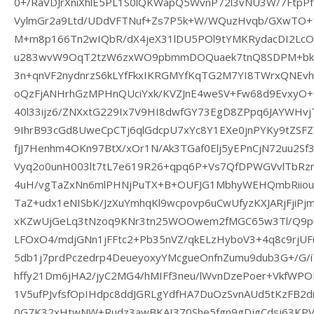
0+/RaVDJrXniXhlE5PL1S0lQKWapQ5WvnP72l3vNU3W/7FtpP
VylmGr2a9Ltd/UDdVFTNuf+Zs7P5k+W/WQuzHvqb/GXwTO+1
M+m8p166Tn2wIQbR/dX4jeX31lDU5POl9tYMKRydacDI2Lc
u283wvW9OqT2tzW6zxWO9pbmmDOQuaek7tnQ8SDPM+bkyt
3n+qnVF2nydnrzS6kLYfFkxIKRGMYfKqTG2M7YI8TWrxQNEv
oQzFjANHrhGzMPHnQUciYxk/KVZJnE4weSV+Fw68d9EvxyO+
40l33ijz6/ZNXxtG229Ix7V9HI8dwfGY73EgD8ZPpq6JAYWH
9IhrB93cGd8UweCpCTj6qlGdcpU7xYc8Y1EXe0jnPYKy9tZSF
fjJ7Henhm4OKn97BtX/xOr1N/Ak3TGaf0Elj5yEPnCjN72uu2Sf
Vyq2o0unH003lt7tL7e619R26+qpq6P+Vs7QfDPWGVvlTbRz
4uH/vgTaZxNn6mlPHNjPuTX+B+OUFJG1MbhyWEHQmbRiiou
TaZ+udx1eNISbK/JzXuYmhqKl9wcpovp6uCwUfyzKXJARjFjiP
xKZwUjGeLq3tNzoq9KNr3tn25WOOwem2fMGC65w3Tl/Q9pw
LFOxO4/mdjGNn1jFFtc2+Pb35nVZ/qkELzHyboV3+4q8c9rjUF
5db1j7prdPczedrp4DeueyoxyYMcgueOnfnZumu9dub3G+/G/
hffy21Dm6jHA2/jyC2MG4/hMIFf3neu/lWvnDzePoer+VkfW
1V5ufPJvfsfOpIHdpc8ddJGRLgYdfHA7DuOzSvnAUd5tKzFB2d
0G7K32xHtwNW+Rudz3awBKAI370She5fgn9gDjgCdsj63KPV