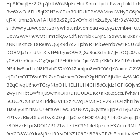
Hp8fOuqlJFz2fGq7jf/RW6kMpEeHub85cmTpiLbPwvrjTokt
Bw6XwOI6FI+5ql22N3wCP/oB0dDUfEPAVWMinvtWNyTG6j9
uj7X+tmnz8/uw1A1UJ6BxSZgE2vQYmkHn2cz8yaN5r3zV493
s1dwwryLDw0p6/a2b+yWh6tuNbVdmoacr4sEyyzEvmbM+UX
UdW2W/v+9/wOtHm1xlkyX/Cdf/Nvr6bKEAjn5FSp9vCaF0xs
sNKHskmc8T8R8aWQ6JK9d7o2Tjxh9R+MlGevmbVw1R5U7ul9
DOBMJa1nrrdNrrXtvN+6tgnxO9y2g8e3uuScfm6ZJJvzOQc0/vs
y0Bz0z50npevOgQqyDfPH00rh6cDjneW0qXKkCnEVf1DScfn
9lS4dw8iud1qN8K3vbDS7hX04ZhmJpo8WRC66/JYOanosO2X8
ejFu3mOTT6suVPLZsbEnArnenO2nnP2gNEKO6jt/0rv4yWNGBH
B2qOiVqU6hoYFGcyNtpO1LflELHUH4GH5dCqjdz1GPlGOjyh
2wy1NTbtLWfhRJu9wmxOKRDNUULADKc+nRsXq5ccEfwhs/T3
5CUC2OX3BrMKHddN3vtjLSz2UvcJLvM3jRCP295TO4zlht1hV
1laS0y6ImrIM3U+em6WHw03dsN0VQbQvhf8BjIp97HvJ6suv/
ZP1vv7BlxvDhovR8y8sGSjhTJxCoxKFOl24/sKJPT4c0SukujsiJ
z3DHZkELpc8DODZP121wT7dHC3514eDpzo5J+3Yxrm9MtL5
9e/2O8Y/aYdrv8j9zrt9/eaDLXZ109T/J3P9KTPGs5emdoaX+O