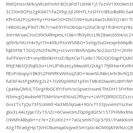
RWQHxsIM/k/yWUnFInN1BOUiPdTUXNK1j17vzVV19X0Ikm3
3CZXm9OFiz2gK0A71Fa2XfqLXJI2RHFL+xSHYI/B8zdkdlRc5
KfHOAZPzjz6Hty+FtHwO3HDSCOW+XuXxXwOUh63Q1iln1TlL
/4BG0LwyP9dT/fK7r+wE9YPxObGJo+J2XuC8rqI1frdHnYqY8
3m+M/xwCHsORX9AfmpmL+Ckk+/fh3yR/cLf6Z8wn3694/vc2
q09/b/tKcH4v3j/iTm4X8zPXxWSR8G+5stqyDuDxexprbMqdh
fq85FNrT5OQ2N2If4zfKj+cCvvH/BmfvVp8v5n22uI/tZ+r2m
3uFFVxnYch+vnyt8b0kHHzE/8pXCwTLe8c17bOQO0qpPQuhG
R9jENbSQIRqlG3o+LHLlPVbzeLyMwuWU2rAg17fjRHw+KxRHL
fBUPcbopy/rBk3S2FW9fKVWXsqZdO+4owNUNleUv9cBv9QZiQ
fuE6F4vtPgM9Vg2cZ+7G9fzpWN31pFmTMlc8DlaxWUdtP/lWY
CpaNuQMULTDvgHbGCtlYIFuH/ocSpueIosun6ThtDH15FHfs
N3mvgQ4udseW7SMHVoi+iEN/u02f0q+v+LVi/FQBRDCDZzzc
0vxzTsTjQu73FSUnWE+bi3MSNjGak+90/v7133JsvxmVYscE
gkx3L4ALtjqe7Zv73/iZc+6CwwOmZ0p9gdGt5r15TPHlVkx9NqT
OWMYA8bj6i++z7ir+ZXUXIrZ++7aGLsmNTGJ/3/93//PaKkKot
A3gTftra6gHpTJVHO8umqa0vJywESm1p0c4iOW0JA5WNzcQE