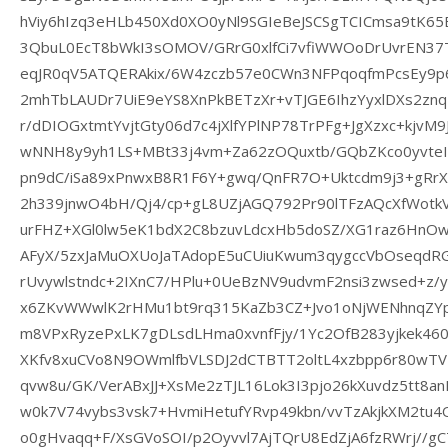
hViy6hIzq3eHLb450Xd0XO0yNl9SGIeBeJSCSgTCICmsa9tK65
3QbuL0EcT8bWkI3sOMOV/GRrG0xlfCi7vfiWWOoDrUvrEN3
eqJR0qV5ATQERAkix/6W4zczb57e0CWn3NFPqoqfmPcsEy9p
2mhTbLAUDr7UiE9eYS8XnPkBETzXr+vTJGE6IhzYyxlDXs2zn
r/dDIOGxtmtYvjtGty06d7c4jXlfYPlNP78TrPFg+JgXzxc+kjvM9
wNNH8y9yh1LS+MBt33j4vm+Za62zOQuxtb/GQbZKco0yvte
pn9dC/iSa89xPnwxB8R1F6Y+gwq/QnFR7O+Uktcdm9j3+gRrX
2h339jnwO4bH/Qj4/cp+gL8UZjAGQ792Pr90lTFzAQcXfWot
urFHZ+XGl0lw5eK1bdX2C8bzuvLdcxHb5doSZ/XG1raz6HnOw
AFyX/5zxJaMuOXUoJaTAdopE5uCUiuKwum3qygccVbOseqdR
rUvywlstndc+2IXnC7/HPlu+0UeBzNV9udvmF2nsi3zwsed+z
x6ZKvWWwlK2rHMu1bt9rq315KaZb3CZ+Jvo1oNjWENhnqZY
m8VPxRyzePxLK7gDLsdLHma0xvnfFjy/1Yc2OfB283yjkek460l
XKfv8xuCVo8N9OWmlfbVLSDJ2dCTBTT2oltL4xzbpp6r80wTV7
qvw8u/GK/VerABxJJ+XsMe2zTJL16Lok3I3pjo26kXuvdz5tt8
w0k7V74vybs3vsk7+HvmiHetufYRvp49kbn/vvTzAkjkXM2tu4
o0gHvaqq+F/XsGVoSOI/p2Oyvvl7AjTQrU8EdZjA6fzRWrj//