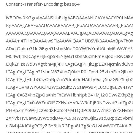
Content-Transfer-Encoding: base64
iVBORw0KGgoAAAANSUhEUgAABQAAAANICAYAAACYP0LMAA
KgAAAAgABAEaAAUAAAABAAAAPgEbAAUAAAABAAAARgEoAA
AAAAAACQAAAAAQAAAJAAAAABAAOgAQADAAAAAQABAACgA
AAAAm4THbQAAAAlwSFlzAAAWJQAAFiUBSVIk8AAAAnBpVFh
ADx4OnhtcG1ldGEgeG1sbnM6eD0iYWRvYmU6bnM6bWV0YS8
MC4wIj4KICAgPHJkZjpSREYgeG1sbnM6cmRmPSJodHRwOi8v
LXJkZi1zeW50YXgtbnMjIj4KICAgICAgPHJkZjpEZXNjcmlwdGlv
ICAgICAgICAgeG1sbnM6ZXhpZj0iaHR0cDovL25zLmFkb2JlLmN
ICAgICAgIHhtbG5zOnRpZmY9Imh0dHA6Ly9ucy5hZG9iZS5jb20
ICAgPGV4aWY6UGl4ZWxZRGltZW5zaW9uPjE0ODg8L2V4aW
ICAgICA8ZXhpZjpQaXhlbFhEaW1lbnNpb24+MjI2ODwvZXhpZj
ICAgICAgIDx0aWZmOllSZXNvbHV0aW9uPjE0NDwvdGlmZjpZU
PHRpZmY6WFJlc29sdXRpb24+MTQ0PC90aWZmOlhSZXNvbHV
ZXNvbHV0aW9uVW5pdD4yPC90aWZmOlJlc29sdXRpb25Vbml0
dGlvbj4KICAgPC9yZGY6UkRGPgo8L3g6eG1wbWV0YT4KAJ7