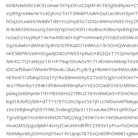
6O8N4ehSh/z4C91omwr5XYpDX/uZ2qMY4+T85jjtbd9yAV+
xQR9g/eMw/6rYv4ZjK/nzTiHT2hhi8PUs8mZaZLecWvH5ym
hOqzOLvw6X/WddVTd0+YU2Hy85z7zDGs4WmsVN957Hy2PK
R/8ck830KXessGy5SK9jYqOYeOX3l1r4Sd8xcK08isHJv8WgD
rsGaZIz+vyjNuX14x+w4Nt/a3+3qP+vXmvwEjIYOdzEs0GM
DjJ26dwhI+dWXd/3pBY0/05fIKa0O7eWhUc19r5D/nQWxbs8Y
nKE5l8PR/Va9HXSjjadjDdOzFWS5+pRuO+8SZQsT71QmvOp
NXrKC/7QYaNsjsr1D+IP79up5DvAi5z91714En0nvNtbnpTKs
iDtCwfS8wn7WnnKrfP0ivdc/2kaLPLyB/3gHlbWnYGe9MSiUMh
nE9snEY/2fukqZ02aTFj1fnc8Bmm00yDZ7sGt5/Jg0/U45Om7
4cs1f9nHbyY294k1iflIBmo8N9mJRa1rYEsOOadXS565/M9Nri
pd4q2e6bhJe9nTIf+PB3X6HGZ7fRUZ765vWMGeS+P3HORz
kqd163bfOj5bh+dTT1Y/9TO2nCXpxz537jl1cc/M0srnAPfeiky
z3eZ6BjbnqPJD97YMiL5vskngQDp311EcvaUke2fFnYqRfX0yx
Tg/vR3pli7ItsKRmH9VO07MQ2WgZ45W7o4+YWGhumSNPeQ
mvaGM5ZpgzdjAR+4vHj2CwUmHdltffrCZ385V1yPco/FxOnG
Ns6MiyvMLjSDHsVqO5xv14YUpqs78TEsQv80fmDk681xgklwn