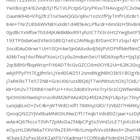
YwX8oIgt4/82vnJb5j1fS/1VLPczp6/Q/yPKvuTN4vvgxJ7C2v
Oaumk946+l/Fq2fr27/uISwnQGG/qRv/1ozVzfPJyTmfYU0c8r
84n+TN/ZUEb6WVN8YuXd61d4B5k4cLPfu/dr+6mGlzH5hv8
0Jyd8cYxMfoeTh3d4JKAk8k8kxR91yhzIC77X3roHt2Ywgbe
193TP0idaKwi3VNn3GBEQ1eEs2AVhlugcBIDaHCP1zSqu14JY
3ocd0AuD6rwr1UH10QH4w5Jn0AXvdvdJ56jPVtDF9flMnfN
A3kbTxq16o/fWuPXoxLrCcy0u2mdum5eU1MD6Xopftz+tJq3
2qc88hSrf8qaWcq+F/t6ADT9cGvGZCOXm0OY82Ui+62lK2Gv
wkjtPPyFYt7EgJfm5rLjYed0SAl2512smdWgJh8hO3b51BOgYb
j7aRKRsTTe57ZN8+G/eU06/uzxlBQ6JTTwVhlttut/tOXj7OdL
k8+Sm2v77DNh61nePU/++XvcZdo8V3vHoTryI5csCQWfwn6bc
tpOmO6INw6qYcruURdM2kPAAzADQ4fd2A29qYL8p3yc73ny
LuIxJqkLoO+ZvC4k+jWTWdCrxifl17iMXnjzGlO/7zVblZI7HkRK
QxoqQN22YJVxltbaMNKDiUNwZ/f1ITnqb1VdsB0Z/jaac+szD
wAe4Q67hccoT0Vh7ZpMoDa25MpCPgSs3VmDzLE71jnXU04
eOyzHLDilVNi6a7YXV/RxZEXh+6lctLmqnfsVvz6Nknch+2huH
4Chge3ZsPxv3bXKZaXF3/YXadmq+1COf6VabFXdm0HZHl2