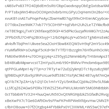
cAl6SvPx837FO4DJ6dEm5sRt/ObpOaodvspyObEgGxtdsa/ilAP
P/PTs8xjWn54hsvDO3Kpm3vbrb/mLGPyLOqHemI3n28o/+
xvuKB1cnASTuPnqePeAycZbwHwll07qyt99vOHtIerAiCyy6c
D7T6bxZee9MK77vb77Y5CDH9P+tqEVbH2Uh2LeTZYkkcfbdG
/xiTBE9qpLjTxKY2Khfaxqd59Gl+4I5dPkcGuzjafKnMiG7rt2
2FPbDtfLl7O4Pq2BIXtvyJ+12/bDNphLijV+u05nSITgN6HsEe
ah4sfhTbiJPm1Ulivee5ea2OoH5bw8KEQW3vH9qF2mYScx49rY
rYuMfafRM+sOuNjpF5cKd+9nTYTfD1tbzzglm76HfXuHhOcWc
FM6Xhe9hR4+u70OHgzj4q+zZ95yjG2NmmkbRyTHt6mAps3T
bB4BtalbMipwrvcstTZmYyu3Lm6/t90+BMVv/Pmcbm6qux9B
qtPPGLaMpn14y7Tjn+cr7RTy1w72uDJ2ykmJOTc18yzu8zj98f
lgl98lDujKPzbx9jz9hPcnLue9df538CYtsFJAC9kE4B7uyM7m
qO1b7K7pZA+Uy1i2IJ1Dc1m1rYZyU5nK8uCQJd4u23hv5Lfda
LLSfCqZ6ZAGwSPElRx7EWZSZ5KvPWULMcnMY5MG9N8tbbh
0ctTbbibWTi/32H+huuQwUN5tOvQtNRGNJdzkZSGfadh2Rvqj
xBeXwPX7cTGe6DAf9Div9sFFwFKPnRPWelXfdjxvHw/2MVZF
c/lbH38ouw+07fZOtgbq44FYb8kPx0YC3XWML+WS5wC97ef+