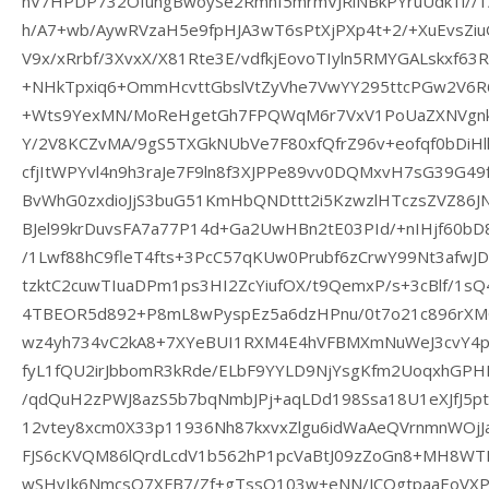
nV7HPDP732OfungBwoySe2Rmnf5mrmVJRiNBkPYruUdk1l//1/
h/A7+wb/AywRVzaH5e9fpHJA3wT6sPtXjPXp4t+2/+XuEvsZiu
V9x/xRrbf/3XvxX/X81Rte3E/vdfkjEovoTIyln5RMYGALskxf63
+NHkTpxiq6+OmmHcvttGbslVtZyVhe7VwYY295ttcPGw2V6R
+Wts9YexMN/MoReHgetGh7FPQWqM6r7VxV1PoUaZXNVgnkZ
Y/2V8KCZvMA/9gS5TXGkNUbVe7F80xfQfrZ96v+eofqf0bDiHll
cfjItWPYvl4n9h3raJe7F9ln8f3XJPPe89vv0DQMxvH7sG39G4
BvWhG0zxdioJjS3buG51KmHbQNDttt2i5KzwzlHTczsZVZ86
BJel99krDuvsFA7a77P14d+Ga2UwHBn2tE03PId/+nIHjf60b
/1Lwf88hC9fleT4fts+3PcC57qKUw0Prubf6zCrwY99Nt3af
tzktC2cuwTIuaDPm1ps3HI2ZcYiufOX/t9QemxP/s+3cBlf/1s
4TBEOR5d892+P8mL8wPyspEz5a6dzHPnu/0t7o21c896rXMG
wz4yh734vC2kA8+7XYeBUI1RXM4E4hVFBMXmNuWeJ3cvY4p
fyL1fQU2irJbbomR3kRde/ELbF9YYLD9NjYsgKfm2UoqxhG
/qdQuH2zPWJ8azS5b7bqNmbJPj+aqLDd198Ssa18U1eXJfJ5p
12vtey8xcm0X33p11936Nh87kxvxZlgu6idWaAeQVrnmnWOjJa
FJS6cKVQM86lQrdLcdV1b562hP1pcVaBtJ09zZoGn8+MH8WT
wSHvIk6NmcsQ7XFB7/Zf+gTssQ103w+eNN/JCQgtpaaEoVXP