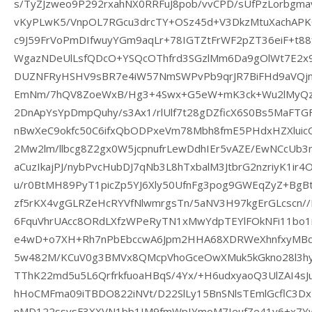
s/TyZJzweo9P292rxahNX0RRFuJ8pob/vvCPD/sUfPzLorbg
vKyPLwK5/VnpOL7RGcu3drcTY+OSz45d+V3DkzMtuXachAPK
c9J59FrVoPmDIfwuyYGm9aqLr+78IGTZtFrWF2pZT36eiF+t8
WgazNDeUlLsfQDcO+YSQcOThfrd3SGzlMm6Da9gOlWt7E2x9
DUZNFRyHSHV9sBR7e4iW57NmSWPvPb9qrJR7BiFHd9aVQjn
EmNm/7hQV8ZoeWxB/Hg3+4Swx+G5eW+mK3ck+Wu2lMyQz0I
2DnApYsYpDmpQuhy/s3Ax1/rlUlf7t28gDZficX6S0Bs5MaFT
nBwXeC9okfc50C6ifxQbODPxeVm78Mbh8fmE5PHdxHZXluicO
2Mw2lm/llbcg8Z2gx0W5jcpnufrLewDdhIEr5vAZE/EwNCcUb3
aCuzIkajPJ/nybPvcHubDJ7qNb3L8hTxbalM3JtbrG2nzriyK1ir
u/r0BtMH89PyT1picZp5YJ6Xly50UfnFg3pog9GWEqZyZ+Bg
zf5rKX4vgGLRZeHcRYVfNlwmrgsTn/5aNV3H97kgErGLcscn//
6FquVhrUAcc8ORdLXfzWPeRyTN1xMwYdpTEYlFOkNFi11bo
e4wD+o7XH+Rh7nPbEbccwA6Jpm2HHA68XDRWeXhnfxyMBd
5w482M/KCuV0g3BMVx8QMcpVhoGceOwXMuk5kGkno28l3hy
TThK22md5u5L6QrfrkfuoaHBqS/4Yx/+H6udxyaoQ3UlZAI4sJ
hHoCMFma09iTBDO822iNVt/D22SlLy15BnSNlsTEmlGcflC3Dx
nMD122ssvsF3XXVN1bb1IM9fmWpIYmoM7IeufZe41y6+x7Yw/