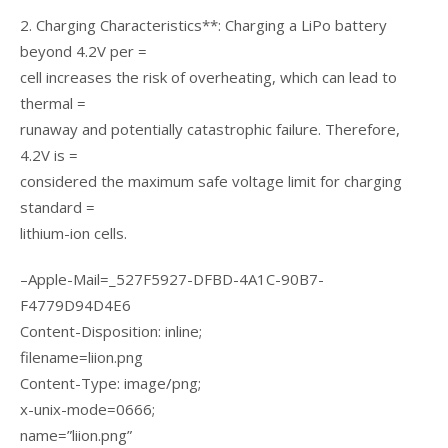
2. Charging Characteristics**: Charging a LiPo battery
beyond 4.2V per =
cell increases the risk of overheating, which can lead to
thermal =
runaway and potentially catastrophic failure. Therefore,
4.2V is =
considered the maximum safe voltage limit for charging
standard =
lithium-ion cells.
–Apple-Mail=_527F5927-DFBD-4A1C-90B7-
F4779D94D4E6
Content-Disposition: inline;
filename=liion.png
Content-Type: image/png;
x-unix-mode=0666;
name=”liion.png”