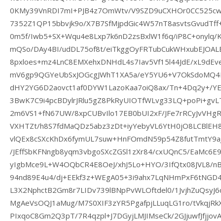
0KMy39VnRDI7mI+PJB4z7OmWtv/V9SZD9uCXHOr0CC525c
7352Z1QP15bbvjk9o/X7B7SfMjpdGic4W57nT8asvtsGvudTff
0m5f/Iwb5+SX+Wqu4e8Lxp7k6nD2zsBxlW1f6q/iP8C+onylq/
mQSo/DAy4BI/udDL75of8t/eiTkggOyFRTubCukWHxubEJOAL
8pxloes+mz4LnC8EMXehxDNHdL4s7Iav5Vf15l44JdE/xL9dEv
mV6gp9QGYeUbSxJOGcgJWhT1XA5a/eY5YU6+V7OkSdoMQ4Pq
dHY2YG6D2aovct1af0DYW1LazoKaa7oiQ8ax/Tn+4Dq2y+/
3BwK7C9i4pcBDylrJRlu5gZ8PkRyUIOTfWLvg33LQ+poPi+gvL
2m6VS1+fN67UW/8xpCUBvIlo17EB0bUI2xF/JFe7rRCyJvVHg
VXHTZt/h8S7fdMaQDz5abz3zDt+iyYebyVL6YtH0jO8LCBlEH
vlQEx8cSXcKhDx6fymUL7suw+HnFOmdN59p54Z8futTmtY9
/JEffSbKFNngb8yqm3vbgoSXcZGSl1zXr84/cxUQnC5/EaMc6E
yIgbMce9L+W4OQbCR4E8OeJ/xhJ5Lo+HYO/3IfQtx08JVL8/nB
94nd89E4u4/dj+EEkf3z+WEgA05+3i9ahx7LqNHmPxF6tNGD4
L3X2NphctB2Gm8r7LIDv739lBNpPvWLOftdel0/1JvjhZuQsyJ
MgAeVsOQJ1aMug/M7S0XIF3zYR5PgafpjLLuqLG1ro/tVkqjR
PIxqoC8Gm2Q3pT/7R4qzpl+J7DGyjLMJIMseCk/2GJjuwfJfjjo