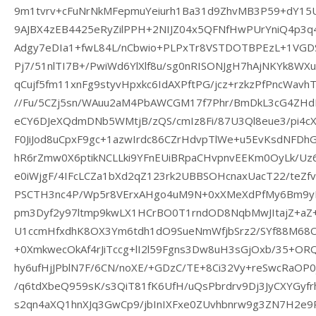
9m1tvrv+cFuNrNkMFepmuYeiurh1Ba31d9ZhvMB3P59+dY15
9AJBX4zEB4425eRyZilPPH+2NIJZ04x5QFNfHwPUrYniQ4p3
Adgy7eDIa1+fwL84L/nCbwio+PLPxTr8VSTDOTBPEzL+1VGDSe
Pj7/51nlTI7B+/PwiWd6YlXlf8u/sg0nRISONJgH7hAjNKYk8W
qCujf5fm11xnFg9styvHpxkc6IdAXPftPG/jcz+rzkzPfPncWavhT
//Fu/5CZj5sn/WAuu2aM4PbAWCGM17f7Phr/BmDkL3cG4ZHd
eCY6DJeXQdmDNb5WMtjB/zQS/cmIz8Fi/87U3Ql8eue3/pi4c
F0JiJod8uCpxF9gc+1azwIrdc86CZrHdvpTlWe+u5EvKsdNFDhG
hR6rZmw0X6ptikNCLLki9YFnEUiBRpaCHvpnvEEKm0OyLk/U
e0iWjgF/4IFcLCZa1bXd2qZ123rk2UBBSOHcnaxUacT22/teZf
PSCTH3nc4P/Wp5r8VErxAHgo4uM9N+0xXMeXdPfMy6Bm9y
pm3Dyf2y97ltmp9kwLX1HCrBO0T1rndOD8NqbMwJItajZ+aZ+
U1ccmHfxdhK8OX3Ym6tdh1dO9SueNmWfjbSrz2/SYf88M68O
+0XmkwecOkAf4rJiTccg+lI2l59Fgns3Dw8uH3sGjOxb/35+O
hy6ufHjJPblN7F/6CN/noXE/+GDzC/TE+8Ci32Vy+reSwcRaO
/q6tdXbeQ959sK/s3QiT81fK6UfH/uQsPbrdrv9Dj3JyCXYGy
s2qn4aXQ1hnXJq3GwCp9/jbInIXFxe0ZUvhbnrw9g3ZN7H2e9P