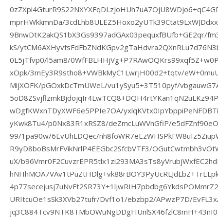
0zZXpi4GturR9S22NXYXFqDLzJoHUh7uA7OjU8WDjo6+qC4G
mprHWkkmnDa/3cdLhb8ULEZ5Hoxo2yUTk39Ctat9LxWJDdxx
9BnwDtK2akQS1bX3Gs9397adGAx03pequxfBUfb+GE2qr/fm3
kS/ytCM6AXHyvfsFdFbZNdKGpv2gTaHdvra2QXnRLu7d76N3bs
0L5jTfvp0/l5am8/0WfFBLHHjVg+P7RAwOQKrs99xqf5Z+w0P
xOpk/3mEy3R9stho8+VWBkMyC1LwrjH00d2+tqtv/eW+0muU
MijXOFK/pGOxkDcTmUWeL/vu1ySyu5+3T510pyf/vbgauwG7
5oD8ZSvjflzmkBjdojqIr4LwTCQ8+DQH4rtYKan1qN2uLKz9
wDgfKWxnTDyXWF6e5PPIe7OA/yxlqKVtx0IpYbppiPeNFDBTi
yKwk8Tu4/p0Nx83R1xRSZ8/deZmcLuWVnGfiP/e5dFZnf90eO
99/1pa90w/6EvUhLDQec/nh8foWR7eEzWHSPkFW8uIz5ZiupW
R9yD8boBsMrFVikNrlP4EEGbc2SfcbVTF3/OGutCwtmbh3vOt
uX/b96Vmr0F2CuvzrEPR5tlx1zi293MA3sTs8yVrubjWxfEC2
hNHhMOA7VAv1tPuZtHDlg+vk88rBOY3PyUcRLJdLbZ+TrELpkL
4p77secejusj7uNvFt2SR73Y+1ljwRIH7pbdbg6YkdsPOMmrZ
URItcuOe1sSk3XVb27tufr/Dvf1o1/ebzbp2/APwzP7D/EvFL3
jq3C884Tcv9NTK8TMbOWuNgDDgFIUnlSX46fzlC8mH+43nI0z