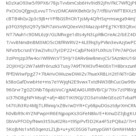
kDzXaO93w5/l9PX6/78jsTvvbmCsb6Hv9Id92jFn/FkC7WfQj
PxOOsQfgpvJLvvuTTrvzDMCAWKBehGr3y7/tf8IuYWfTBXXz
cBTB4hGv2p3c9J8+rYPf8GSfHOhTjsMy4QfHSq+mswga94m
p3FG39j9zQ97y5kPi7aVsvWQ0exVn3Mazzp4PEg7KYB3Qltvo
NT7iAuh1c9DML6zJr/GLlMhxge1dts4yN3LpRlkO/eAc2/bE
T/vv8NmdmBM3MO5cO8fRWRV2+4LEl9q3yPVkn3evAzjtwPD
NFxtrbc/snEY3wZIvhU7yIDP22+CaJbFN43FUXhUsTPn7APG
3ziPmjzp3fw4o//Wl9WcVT5HJ/10ARv6iw8nevjCS/5AznknU1
2OJXHQ/2W7aMFr6ruzk3Tusy7A9f7KW3vfl4n0EnTH8brxzunh
fPfDWIwFpgZ7+7ltAHvOWuzwDWiIZv7hueXR8LH2tF/klTrG
k58oGafDvwbHe+ms7eYWjqN2E9vwxTxtdNW3BhCucGw9tlv
96Grvr7gGZONbT6pdzVoC/gAAEAASURBVB/Cji/7ttv7ztPl8Vgv0
sI37hD8gNPrMsqE+afj+480TIKt9GJ/ZO3aYoMeGEoz0Tvb
t47tUh3Rz4MJjTLRhniq/xZBv/wDYR+Cy68puDGsztdyrXmCR
h0vlbR9c4YZNPwpHR6ENjpopKs3GFeN8lo/E+KmuDZ3jbgKU
DbVxPFODyfNwn3t53uKl2Rs+t9SpPvf3D2Ka4F5zPQ8a2/7i+t
5KoJbNs1xN53qenzLZLJb+u+yXC0SG6TumypGW1GmNHMdc