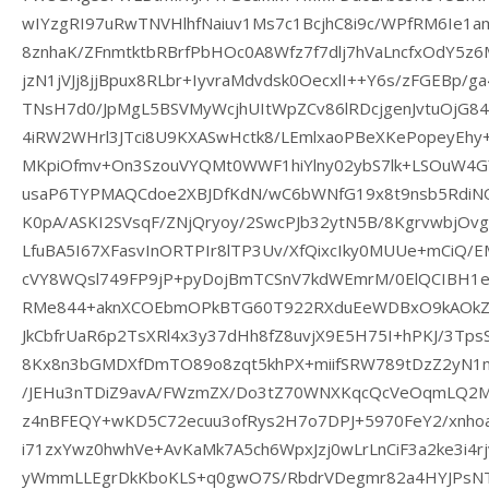
wIYzgRI97uRwTNVHlhfNaiuv1Ms7c1BcjhC8i9c/WPfRM6Ie1a
8znhaK/ZFnmtktbRBrfPbHOc0A8Wfz7f7dlj7hVaLncfxOdY5z6
jzN1jVJj8jjBpux8RLbr+IyvraMdvdsk0OecxlI++Y6s/zFGEBp/
TNsH7d0/JpMgL5BSVMyWcjhUItWpZCv86lRDcjgenJvtuOjG8
4iRW2WHrl3JTci8U9KXASwHctk8/LEmlxaoPBeXKePopeyEhy
MKpiOfmv+On3SzouVYQMt0WWF1hiYlny02ybS7lk+LSOuW4G
usaP6TYPMAQCdoe2XBJDfKdN/wC6bWNfG19x8t9nsb5RdiNQ
K0pA/ASKI2SVsqF/ZNjQryoy/2SwcPJb32ytN5B/8Kgrvwbj
LfuBA5I67XFasvInORTPIr8lTP3Uv/XfQixcIky0MUUe+mCiQ/E
cVY8WQsl749FP9jP+pyDojBmTCSnV7kdWEmrM/0ElQCIBH1e
RMe844+aknXCOEbmOPkBTG60T922RXduEeWDBxO9kAOkZO
JkCbfrUaR6p2TsXRl4x3y37dHh8fZ8uvjX9E5H75I+hPKJ/3Tp
8Kx8n3bGMDXfDmTO89o8zqt5khPX+miifSRW789tDzZ2yN1
/JEHu3nTDiZ9avA/FWzmZX/Do3tZ70WNXKqcQcVeOqmLQ2
z4nBFEQY+wKD5C72ecuu3ofRys2H7o7DPJ+5970FeY2/xnhoa
i71zxYwz0hwhVe+AvKaMk7A5ch6WpxJzj0wLrLnCiF3a2ke3i4
yWmmLLEgrDkKboKLS+q0gwO7S/RbdrVDegmr82a4HYJPsNT1