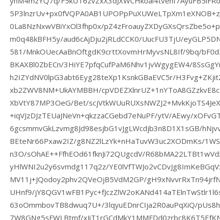
yhM4mzYQ7q/F5kUT6zvZxX3dJXWCHkoai4tvenf7AyuFB5iF
5P3lnzrUv+px0fVQPA0AB1UPOPpPuXUWeLTpXm1eXNOB+z
0La8NzNxwVBiYxOl3fhp0x/pZ4zFroauyZXDyGXsQrsZbe5o
m0q48kBFH5y/aud6cAjDju2jRLdCCK0/UucFU3TjU/eyGLP
581/MnkOUecAaBnOftgdK9crttXovmHrMyvsNL8If/9bq/bF0d
BKAXBl0ZbECn/3HiYE7pfqCufPaM6Nhv1jvWgygEW4/8SsGg
h2IZYdNV0lpG3abt6Eyg28teXp1KsnkGBaEVC5r/H3Fvg+ZKj
xb2ZWV8NM+UkAYMBBH/cpVDEZXlnrUZ+1nYToA8GZzkvE8c+
XbVtY87MP3OeG/Bet/scjVtkWUuRUXsNWZJ2+MvkKjoTS4JeX
+iqVJzDJzTEUaJNeVn+qkzzaCGebd7eNuPF/ytV/AEwy/xOFvG
6gcsmmvGkLzvmg8Jd98esjbG1vJgLWcdjb3n8D1X1sGB/hNj
BEteNr66Pxaw2IZ/g8NZ2lLzYk+nHaTuvW3uc2XODmKs/1WS
n3O/sOhAE++FfhEOd61fknJi72QUgcdV/R68bMA22LTBt1wVd
yHlWNI2u2y6svmdg117q2z/YE0lVfTWJo2vCDvJg8ImKeBGqVx
MV11j+JQodoy2phv2QVeOjB5VdM2GP/gH9xNvvrRxTn94jrfN
UHnf9/jY8QGV1wFB1Pyc+fJczZlW2oKANd414aTElnTwStlr1l
63oOmmbovTB8dwuq7U+/3lqyuEDnrCIja2R0auPqXiQ/pUs8h
7W8GNg5sFWLBtmf/xJiT1rGCdMkY1MMFDd0zrbc8K6T5EfK