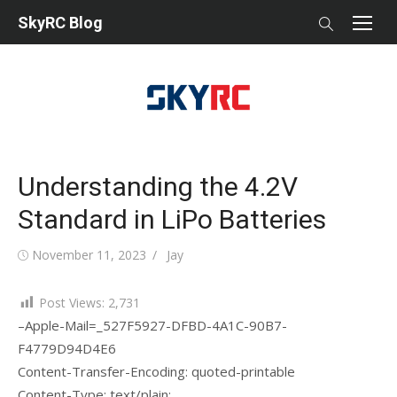
Skip
SkyRC Blog
to
content
Understanding the 4.2V
Standard in LiPo Batteries
Posted
Author
November 11, 2023
Jay
on
Post Views:
2,731
–Apple-Mail=_527F5927-DFBD-4A1C-90B7-
F4779D94D4E6
Content-Transfer-Encoding: quoted-printable
Content-Type: text/plain;