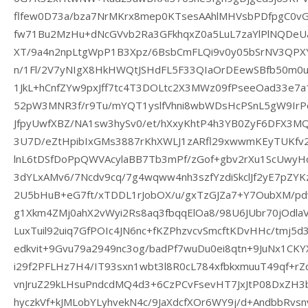
flfew0D73a/bza7NrMKrx8mep0KTsesAAhlMHVsbPDfpgC0vG
fw71Bu2MzHu+dNcGVvb2Ra3GFkhqxZ0a5LuL7zaYlPlNQDeUa
XT/9a4n2npLtgWpP1B3Xpz/6BsbCmFLQi9v0y05bSrNV3QPX
n/1Fl/2V7yNIgX8HkHWQtJSHdFL5F33QIaOrDEewSBfb50m0u
1JkL+hCnfZYw9pxJff7tc4T3DOLtc2X3MWz09fPseeOad33e7
52pW3MNR3f/r9Tu/mYQT1yslfVhni8wbWDsHcPSnL5gW9Ir
JfpyUwfXBZ/NA1sw3hySv0/et/hXxyKhtP4h3YB0ZyF6DFX3MQA
3U7D/eZtHpibIxGMs3887rKhXWLJ1zARfl29xwwmKEyTUKfv
lnL6tDSfDoPpQWVAcylaBB7Tb3mPf/zGof+gbv2rXu1ScUwy
3dYLxAMv6/7Ncdv9cq/7g4wqww4nh3szfYzdiSkclJf2yE7pZ
2U5bHuB+eG7ft/xTDDL1rJobOX/u/gxTzGJZa7+Y7OubXM/p
g1Xkm4ZMj0ahX2vWyi2Rs8aq3fbqqElOa8/98U6JUbr70jOdla
LuxTuil92uiq7GfPOIc4JN6nc+fKZPhzvcvSmcftKDvHHc/tmj5
edkvit+9Gvu79a2949nc3og/badPf7wuDu0ei8qtn+9JuNx1CKY
i29f2PFLHz7H4/IT93sxn1wbt3l8R0cL784xfbkxmuuT49qf+r
vnJruZ29kLHsuPndcdMQ4d3+6CzPCvFsevHT7JxJtP08DxZH3b
hyczkVf+kJMLobYLyhvekN4c/9JaXdcfXOr6WY9j/d+AndbbRvs