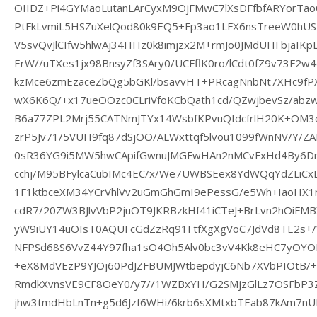
OIIDZ+Pi4GYMaoLutanLArCyxM9OjFMwC7lXsDFfbfARYorTa
PtFkLvmiL5HSZuXelQod80k9EQ5+Fp3ao1LFX6nsTreeW0hUS
V5svQvJlCIfw5hlwAj34HHz0k8imjzx2M+rmJo0JMdUHFbjaIKp
ErW//uTXes1jx98BnsyZf3SAry0/UCFflK0ro/lCdt0fZ9v73F2
kzMce6zmEzaceZbQg5bGKl/bsavvHT+PRcagNnbNt7XHc9fPXm
wX6K6Q/+x17ueOOzc0CLriVfoKCbQath1cd/QZwjbevSz/abzw
B6a77ZPL2Mrj55CATNmJTYx14WsbfKPvuQIdcfrlH20K+OM3
zrP5Jv71/5VUH9fq87dSjOO/ALWxttqf5lvou1099fWnNV/Y/ZA
0sR36YG9i5MW5hwCApifGwnuJMGFwHAn2nMCvFxHd4By6D
cchj/M95BFylcaCubIMc4EC/x/We7UWBSEex8YdWQqYdZLiCxD4
1F1ktbceXM34YCrVhlVv2uGmGhGmI9ePessG/e5Wh+IaoHX1
cdR7/20ZW3BJlvVbP2juOT9JKRBzkHf41iCTeJ+BrLvn2hOi
yW9iUY14uOIsT0AQUFcGdZzRq91FtfXgXgVoC7JdVd8TE2s+
NFPSd68S6VvZ44Y97fha1sO4Oh5Alv0bc3vV4Kk8eHC7yOY
+eX8MdVEzP9YJOj60PdJZFBUMJWtbepdyjC6Nb7XVbPIOtB
RmdkXvnsVE9CF8OeY0/y7//1WZBxYH/G2SMjzGlLz7OSFbP
jhw3tmdHbLnTn+g5d6Jzf6WHi/6krb6sXMtxbTEab87kAm7nU