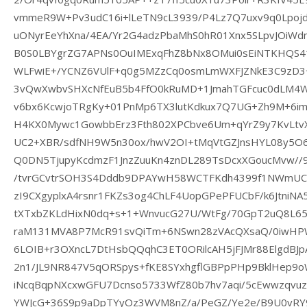
vmmeR9W+Pv3udC16i+lLeTN9cL3939/P4Lz7Q7uxv9q0Lpojdg
uONyrEeYhXna/4EA/Yr2G4adzPbaMhS0hR01Xnx5SLpvJOiWd
B0S0LBYgrZG7APNs0OuIMExqFhZ8bNx8OMui0sEiNTKHQS4
WLFwiE+/YCNZ6VUlF+q0g5MZzCq0osmLmWXFJZNkE3C9zD3
3vQwXwbvSHXcNfEuB5b4FfO0kRuMD+1JmahTGFcuc0dLM4W2
v6bx6KcwjoTRgKy+01PnMp6TX3lutKdkux7Q7UG+Zh9M+6im7
H4KX0Mywc1GowbbErz3Fth802XPCbve6Um+qYrZ9y7KvLtvX
UC2+XBR/sdfNH9W5n30ox/hwV2OI+tMqVtGZJnsHYL08y5O6
Q0DN5TjupyKcdmzF1JnzZuuKn4znDL289TsDcxXGoucMvw//
/tvrGCvtrSOH3S4Dddb9DPAYwH58WCTFKdh4399f1NWmUC4
zI9CXgyplxA4rsnr1FKZs3og4ChLF4UopGPePFUCbF/k6JtniNA
tXTxbZKLdHixN0dq+s+1+WnvucG27U/WtFg/70GpT2uQ8L65
raM131MVA8P7McR91svQiTm+6NSwn28zVAcQXsaQ/0iwHPWJ
6LOIB+r3OXncL7DtHsbQQqhC3ET0ORilcAH5jFJMr88ElgdBJ
2n1/JL9NR847V5qORSpys+fKE8SYxhgflGBPpPHp9BklHep9
iNcqBqpNXcxwGFU7Dcnso5733WfZ80b7hv7aqi/5cEwwzqv
YWJcG+36S9p9aDpTYyOz3WVM8nZ/a/PeGZ/Ye2e/B9U0vRY98