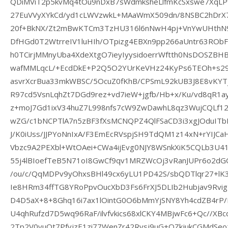
QDiMViT2p5kvMq4tOu9nDxB7sWdmksheLlfmKcSxswe7XqLPf
27EuVVyXYkCd/yd1cLWVzwkL+MAaWmX509dn/8NSBC2hDrX7
20f+BkNX/Zt2mBwKTCm3TzHU316l6nNwH4pj+VnYwUHthN9e
DfHGd0T2WtrreIV1luHIh/OTpizg4EBXn9pp266aUntr63ROb
h0TCirjMMnyUba4XdeXtgO7ieyIyysidoerrWftth0NsDOSZBHB
wafMMLqcL/+EcdDkE+P2Q5O2YUrKeVHz24KyPs6TEOh+s2
asvrXcrBua33mkWBSC/5OcuZ0fKhB/CPSmL92kUB3J8E8vKYT
R97cd5VsnLqhZt7DGd9rez+vd7ieW+jgfb/Hb+x/Ku/vd8qR1ay
z+moJ7Gd1ixV34huZ7L998nfs7cW9ZwDawhL8qz3WujCQLf1
wZG/c1bNCPTlA7n5zBF3fXsMCNQPZ4QlFSaCD3i3xgJOduITb
J/K0iUss/JJPYoNnIxA/F3EmEcRVspjSH9TdQM1z14xN+rYIJC
Vbzc9A2PEXbl+WtOAei+CWa4ijEvg0NJY8WSnkXiK5CQLb3U4
55j4lBIoefTeB5N71oI8GwCf9qv1MRZWcOj3vRanJUPr6o2dGO
/ou/c/QqMDPv9yOhxsBHl49cx6yLU1PD42S/sbQDTlqr27+lK
Ie8HRm34ffTG8YRoPpvOucXbD3Fs6FrXJ5DLIb2Hubjav9Rvig
D4D5aX+8+8Ghq16i7ax1lOintG0O6bMmYjSNY8Yh4cdZB4rP
U4qhRufzd7D5wq96RaF/ilvfvkics68xlCKY4MBjwFc6+Qc//X
2Tp2V0vuOt7PfvjzE1zi77WenZr42Rvsj9uG+OZkjukCGMdSeo