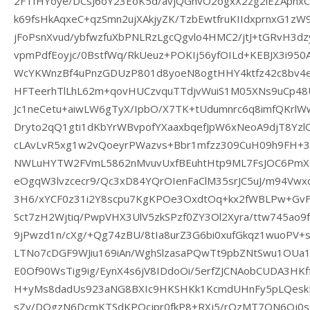
2FTfHYoye/DCsJ6oY23EoK5d/avjQGhvO2ogxX2zg2lEZApnx
k69fsHkAqxeC+qzSmn2ujXAkjyZK/TzbEwtfruKIIdxprnxG1zW
jFoPsnXvud/ybfwzfuXbPNLRzLgcQgvlo4HMC2/jtJ+tGRvH3dz
vpmPdfEoyjc/0BstfWq/RkUeuz+POKIj56yfOILd+KEBJX3i950
WcYKWnzBf4uPnzGDUzP801d8yoeN8ogtHHY4ktfz42c8bv4
HFTeerhTlLhL62m+qovHUCzvquTTdjvWuiS1M05XNs9uCp48
Jc1neCetu+aiwLW6gTyX/IpbO/X7TK+tUdumnrc6q8imfQKrlWw
Dryto2qQ1gti1dKbYrWBvpofYXaaxbqefJpW6xNeoA9djT8Yz
cLAvLvR5xg1w2vQoeyrPWazvs+Bbr1mfzz309CuH09h9FH+
NWLuHYTW2FVmL5862nMvuvUxfBEuhtHtp9ML7FsJOC6PmX
eOgqW3lvzcecr9/Qc3xD84YQrOIenFaClM35srJC5uJ/m94Vw
3H6/xYCF0z31i2Y8scpu7KgKPOe3OxdtOq+kx2fWBLPw+Gv
Sct7zH2Wjtiq/PwpVHX3UlV5zkSPzf0ZY3Ol2Xyra/ttw745ao9
9jPwzd1n/cXg/+Qg74zBU/8tIa8urZ3G6bi0xufGkqz1wuoPV+s
LTNo7cDGF9WJiu169iAn/WghSlzasaPQwTt9pbZNtSwu1OUa1
E0Of90WsTig9ig/EynX4s6jV8IDdoOi/5erfZJCNAobCUDA3HKf
H+yMs8dadUs923aNG8BXIc9HKSHKk1KcmdUHnFy5pLQesk
sZy/DOgzN6DcmKTSdKPOcjpr0fkP8+RXj5/rOzMT7QN6Qj0sC