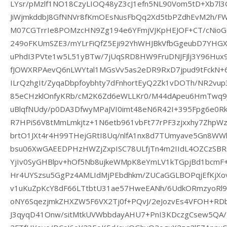
LYsr/pMzlf1NO18CzyLIOQ48yZ3cJ1efn5NL90Vom5tD+Xb7l3
JiWjmkddbJ8GfNNVr8fKmOEsNusFbQq2Xd5tbPZdhEvM2h/FW9
M07CGTrrIe8POMzcHN9Zg194e6YFmjVJKpHEJOF+CT/cNio
249oFKUmSZE3/mYLrFiQfZ5Eji92YhWHJBkVfbGgeubD7YH
uPhdI3PVte1w5L51yBTw/7jUqSRD8HW9FruDNJFJlj3Y96Hux
fJOWXRPAevQ6nLWYtal1MGsVv5as2eDR9RxD7jpud9tFckN+6v
ILrQzhgIt/ZyqaDbpfoybhty7dFnhortEyQ2Zk1vDOTh/NR2v
85eCHzklOnfyKRb/cM2K6Zd6eWLLKr0/M44dApeu6HmTwq9
uBlqfNUdy/p0DA3DfwyMPaJVI0imt48eN6R42I+395Fpg6e0Rk
R7HPiS6V8tMmLmkjtz+1N6etb961vbFt77rPF3zjxxhy7ZhpW
brtO1JXt4r4H99THejGRtI8Uq/nlfA1nx8d7TUmyave5Gn8WWh
bsu06XwGAEEDPHzHWZjZxpISC78ULfjTn4m2IIdL4OZCzSB
YjIv0SyGHBlpv+hOf5Nb8ujkeWMpK8eYmLV1kTGpjBd1bcmF+
Hr4UYSzsu5GgPz4AMLIdMjPEbdhkm/ZUCaGGLBOPqjEfKjX
v1uKuZpKcY8dF66LTtbtU31ae57HweEANh/6UdkORmzyoRl9S
oNY6SqezjmkZHXZW5F6VX2Tj0f+PQvJ/2eJozvEs4VFOH+R
J3qyqD41Onw/sitMtkUVWbbdayAHU7+PnI3KDczgCsew5QA